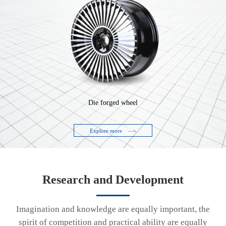
Die forged wheel
Explore more
Research and Development
Imagination and knowledge are equally important, the
spirit of competition and practical ability are equally