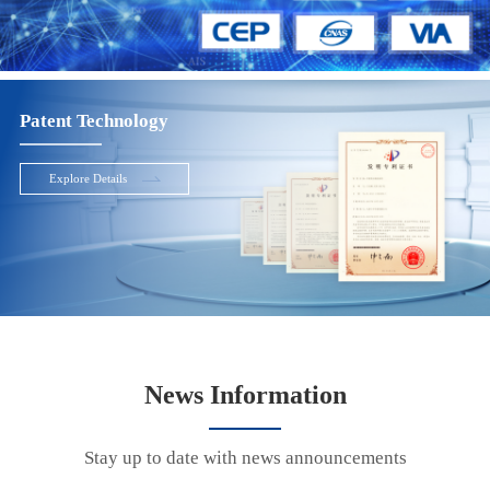
Patent Technology
Explore Details
News Information
Stay up to date with news announcements