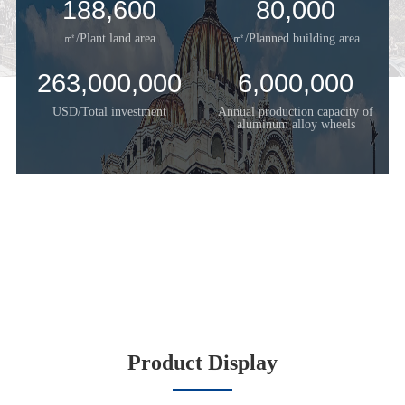
188,600
80,000
㎡/Plant land area
㎡/Planned building area
263,000,000
6,000,000
USD/Total investment
Annual production capacity of
aluminum alloy wheels
Product Display