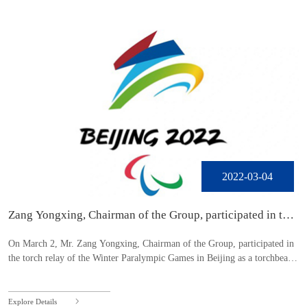
2022-03-04
Zang Yongxing, Chairman of the Group, participated in the
torch relay of the Beijing Winter Paralympic Games
On March 2, Mr. Zang Yongxing, Chairman of the Group, participated in
the torch relay of the Winter Paralympic Games in Beijing as a torchbeare
r.
Explore Details