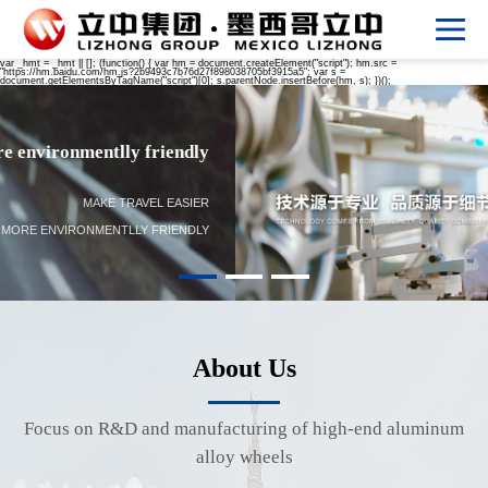
var _hmt = _hmt || []; (function() { var hm = document.createElement("script"); hm.src =
"https://hm.baidu.com/hm.js?2b9493c7b76d27f898038705bf3915a5"; var s =
document.getElementsByTagName("script")[0]; s.parentNode.insertBefore(hm, s); })();
Make travel easier Life more environmentlly friendly
MAKE TRAVEL EASIER
LIFE MORE ENVIRONMENTLLY FRIENDLY
About Us
Focus on R&D and manufacturing of high-end aluminum
alloy wheels