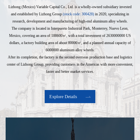
Lizhong (Mexico) Variable Capital Co., Ltd. is a wholly-owned subsidiary invested
and established by Lizhong Group
(stock code: 300428)
in 2020, specializing in
research, development and manufacturing of high-end aluminum alloy wheels.
The company is located in Interpuerto Industrial Park, Monterrey, Nuevo Leon,
Mexico, covering an area of 188600㎡, with a total investment of 2630000000 US
dollars, a factory building area of about 80000㎡, and a planned annual capacity of
6000000 aluminum alloy wheels.
After its completion, the factory is the second overseas production base and logistics
center of Lizhong Group, providing customers in the Americas with more convenient,
faster and better market services.
Explore Details