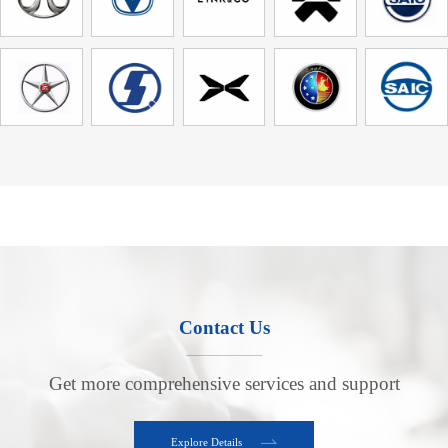
Contact Us
Get more comprehensive services and support
Explore Details