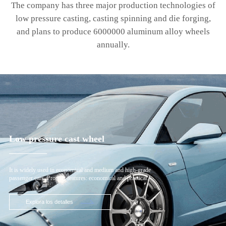
The company has three major production technologies of
low pressure casting, casting spinning and die forging,
and plans to produce 6000000 aluminum alloy wheels
annually.
Low pressure cast wheel
It is widely used in economical and medium and high-grade
passenger cars. Product features: economical and practical.
Explora los detalles