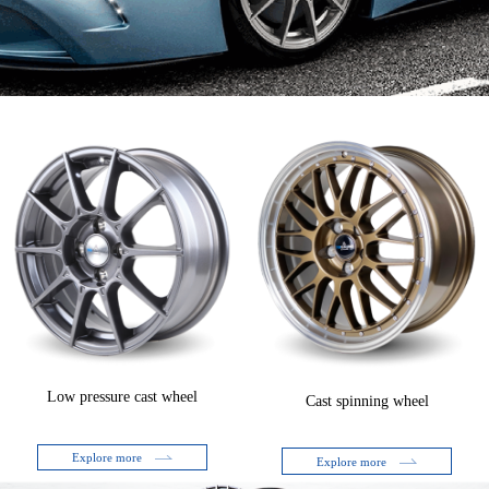
Low pressure cast wheel
Cast spinning wheel
Explore more
Explore more