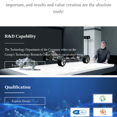
important, and results and value creation are the absolute
truth!
R&D Capability
The Technology Department of the Company relies on the
Group's Technology Research Center to carry out product design
and product manufacturing technology research and development.
The Group's Technology Research Center has fully functional
Explore Details
product research and development test equipment and more than
300 professional research and development personnel in the
industry, to ensure the advantages of the Company's product
development and manufacturing technology in the industry.
Qualification
Explore Details