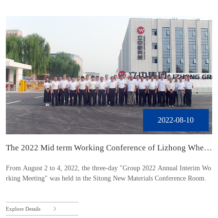
2022-08-10
The 2022 Mid term Working Conference of Lizhong Wheel
Group was held in BaoDing
From August 2 to 4, 2022, the three-day "Group 2022 Annual Interim Wo
rking Meeting" was held in the Sitong New Materials Conference Room.
Explore Details