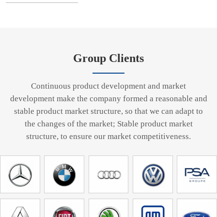
Group Clients
Continuous product development and market
development make the company formed a reasonable and
stable product market structure, so that we can adapt to
the changes of the market; Stable product market
structure, to ensure our market competitiveness.