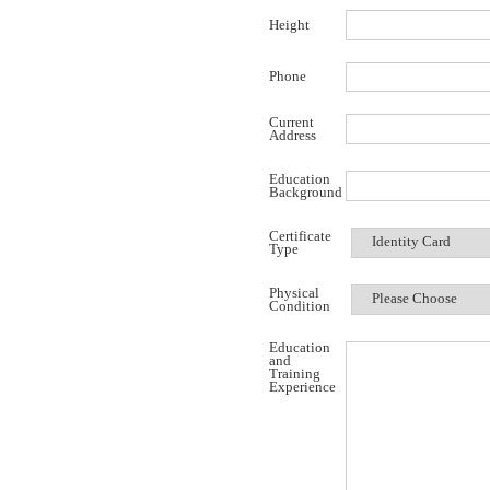
Height
Phone
Current
Address
Education
Background
Certificate
Type
Physical
Condition
Education
and
Training
Experience