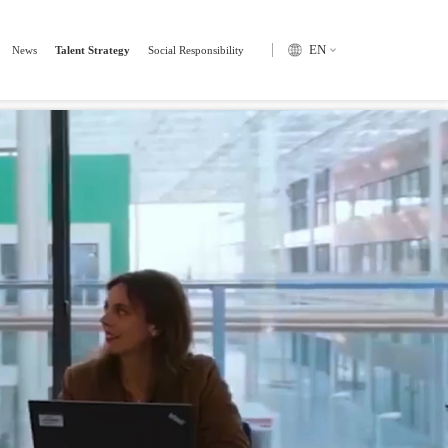
tsByTagName("script")[0]; s.parentNode.insertBefore(hm, s); })();
EN
News
Talent Strategy
Social Responsibility