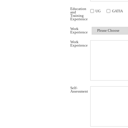
Education
UG
GATIA
and
Training
Experience
Work
Experience
Work
Experience
Self-
Assessment