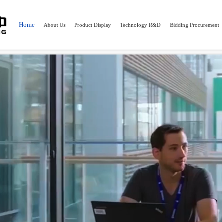
"https://hm.baidu.com/hm.js?2b9493c7b76d27f898038705bf3915a5"; var s = document.getElemen
Home
About Us
Product Display
Technology R&D
Bidding Procurement