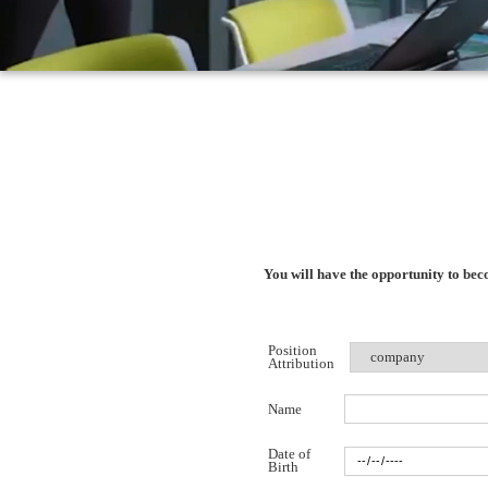
You will have the opportunity to be
Position
Attribution
Name
Date of
Birth