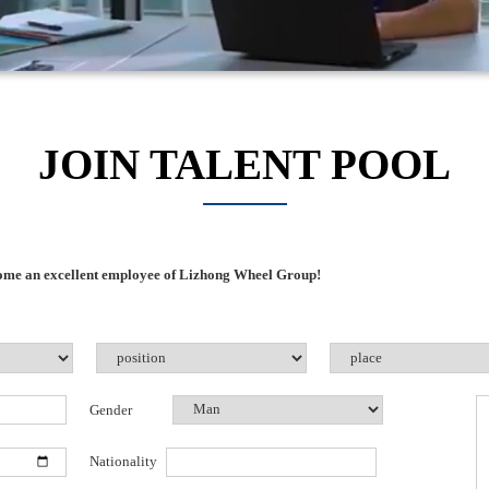
JOIN TALENT POOL
come an excellent employee of Lizhong Wheel Group!
Gender
Nationality