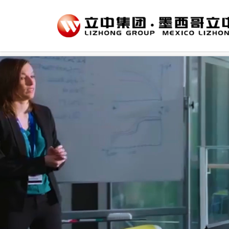
var _hmt = _hmt || []; (function() { var hm = document.createElement("script"); hm.src = 