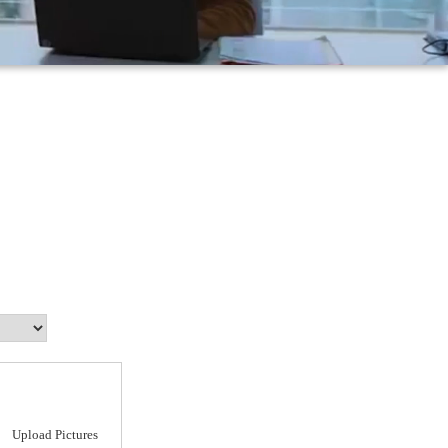
Upload Pictures