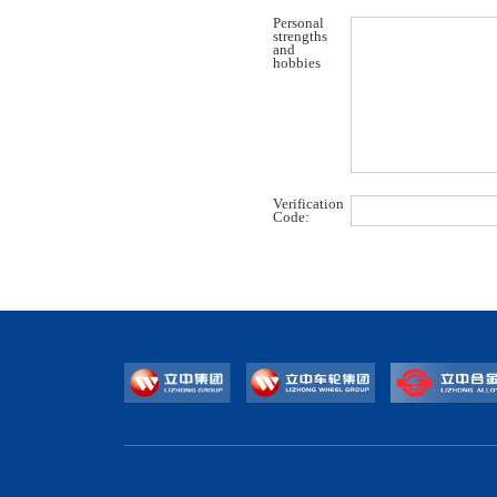
Personal
strengths
and
hobbies
Verification
Code: