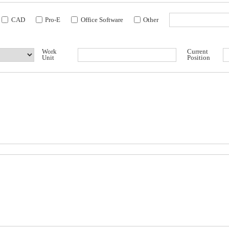
CAD
Pro-E
Office Software
Other
Work
Current
Unit
Position