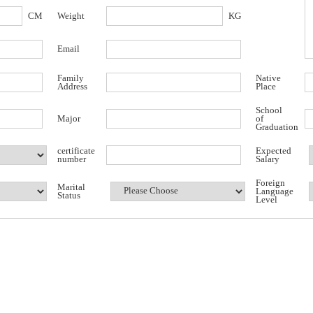
CM
Weight
KG
Email
Family
Native
Address
Place
School
Major
of
Graduation
certificate
Expected
number
Salary
Foreign
Marital
Language
Status
Level